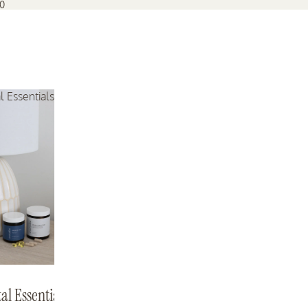
70
l Essentials Bundle
Mama Expecting
Mama Support
Mama Expecting
Mama Support
al Essentials
143 reviews
262 reviews