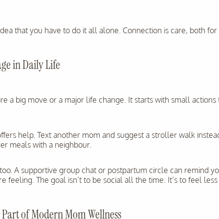
idea that you have to do it all alone. Connection is care, both fo
ge in Daily Life
re a big move or a major life change. It starts with small actions
ers help. Text another mom and suggest a stroller walk instead
zer meals with a neighbour.
too. A supportive group chat or postpartum circle can remind y
 feeling. The goal isn’t to be social all the time. It’s to feel less
Is Part of Modern Mom Wellness