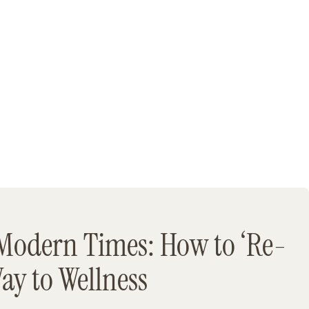
Modern Times: How to ‘Re-
Way to Wellness