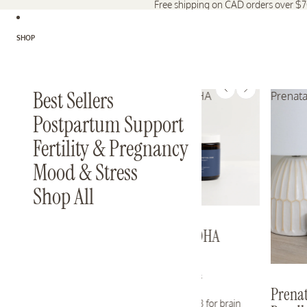
Free shipping on CAD orders over $
SHOP
Best Sellers
Essential DHA
Prenata
Postpartum Support
Fertility & Pregnancy
Mood & Stress
Shop All
Essential DHA
25 reviews
Prenat
Pure Omega-3 for brain