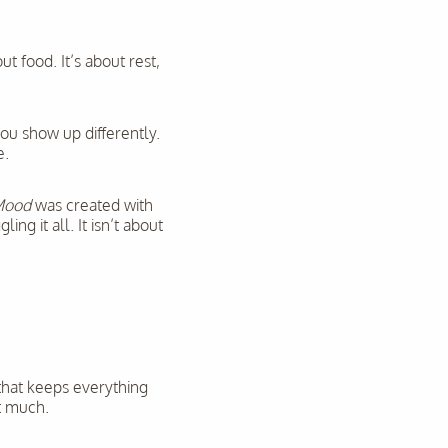
t food. It’s about rest,
you show up differently.
e.
Mood
was created with
g it all. It isn’t about
 that keeps everything
at much.