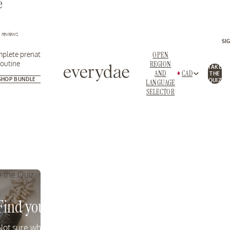
e
Essential nutrients for
Replenish nutrients 
fertility + pregnancy
restore energy
2 reviews
SI
plete prenatal
OPEN
routine
REGION
TAKE
AND
CAD
THE
SHOP BUNDLE
SHOP MAMA EXPECTING
SHOP MAMA SUPP
QUIZ
LANGUAGE
SELECTOR
 the Quiz
Standards
Find your Formula
quality and
Not sure which product is