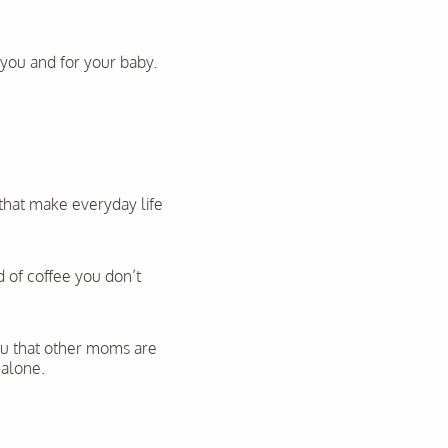
r you and for your baby.
 that make everyday life
 of coffee you don’t
ou that other moms are
 alone.