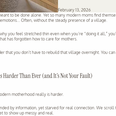
February 13, 2026
ant to be done alone. Yet so many modern moms find themselv
motions... Often, without the steady presence of a village.
hy you feel stretched thin even when you’re “doing it all,” you’r
 that has forgotten how to care for mothers.
er that you don’t have to rebuild that village overnight. You can
 Harder Than Ever (and It’s Not Your Fault)
Modern motherhood really is harder.
ded by information, yet starved for real connection. We scroll 
get to show up messy and real.