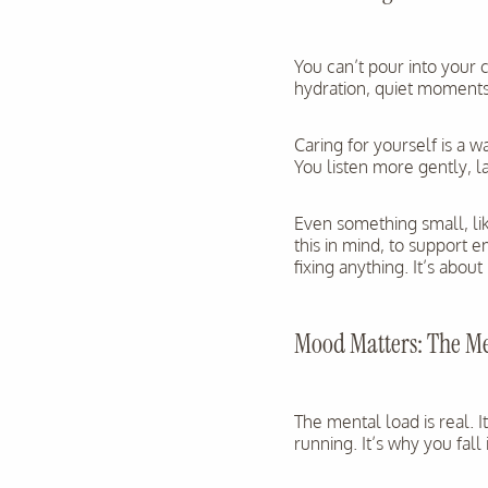
You can’t pour into your 
hydration, quiet moments,
Caring for yourself is a 
You listen more gently, 
Even something small, lik
this in mind, to support 
fixing anything. It’s about
Mood Matters: The M
The mental load is real. 
running. It’s why you fal