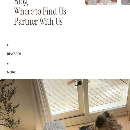
Blog
safety in every fo
Where to Find Us
LEARN MORE
Partner With Us
REWARDS
MORE