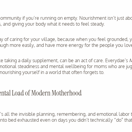
community if you’re running on empty. Nourishment isn’t just abou
 and giving your body what it needs to feel steady.
way of caring for your village, because when you feel grounded, 
laugh more easily, and have more energy for the people you lov
e taking a daily supplement, can be an act of care. Everydae’s
emotional steadiness and mental wellbeing for moms who are jugglin
 nourishing yourself in a world that often forgets to.
ental Load of Modern Motherhood
It’s all the invisible planning, remembering, and emotional labor
l into bed exhausted even on days you didn’t technically “do” th