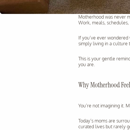
Motherhood was never me
Work, meals, schedules, e
If you’ve ever wondered w
simply living in a culture
This is your gentle remind
you are.
Why Motherhood Feels
You’re not imagining it. 
Today’s moms are surroun
curated lives but rarely 