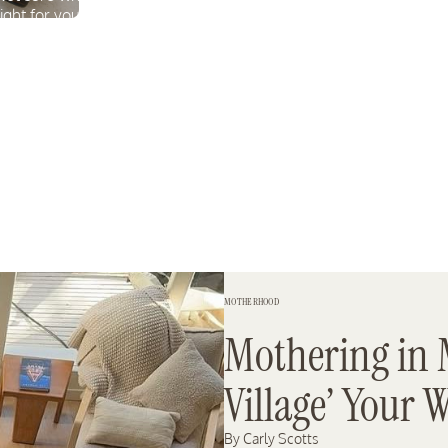
rmula
right for you? Take our quiz
to find out.
TAKE THE QUIZ
MOTHERHOOD
Mothering in 
Village’ Your 
By Carly Scotts