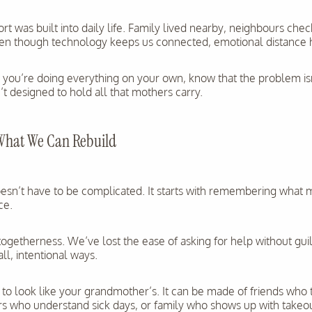
ort was built into daily life. Family lived nearby, neighbours che
en though technology keeps us connected, emotional distance 
ike you’re doing everything on your own, know that the problem i
 designed to hold all that mothers carry.
What We Can Rebuild
oesn’t have to be complicated. It starts with remembering wha
ce.
getherness. We’ve lost the ease of asking for help without guil
ll, intentional ways.
 to look like your grandmother’s. It can be made of friends who 
rs who understand sick days, or family who shows up with takeou