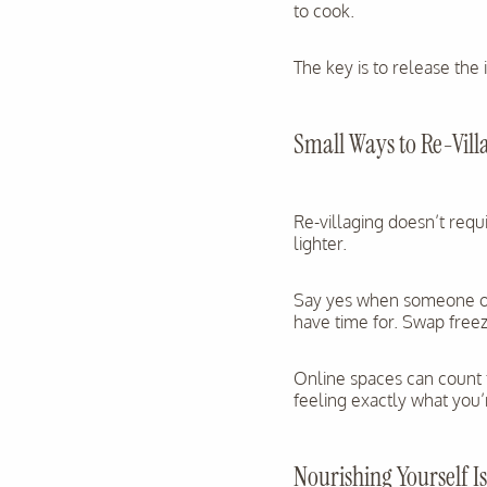
to cook.
The key is to release the 
Small Ways to Re-Villa
Re-villaging doesn’t requi
lighter.
Say yes when someone off
have time for. Swap free
Online spaces can count 
feeling exactly what you’re
Nourishing Yourself 