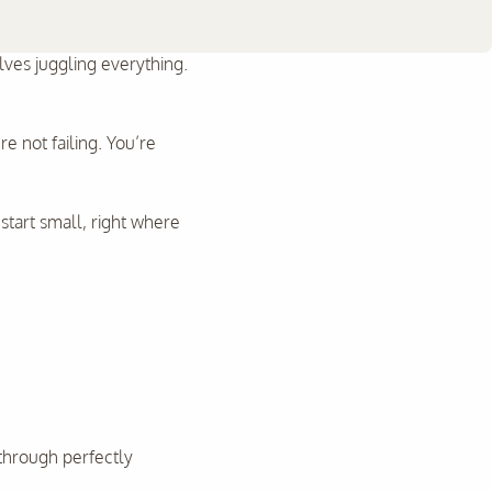
es juggling everything.
e not failing. You’re
 start small, right where
through perfectly