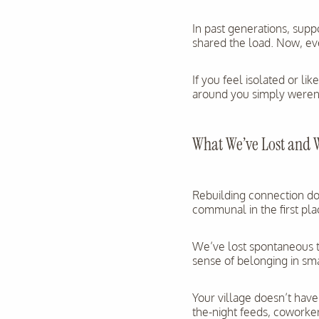
In past generations, supp
shared the load. Now, ev
If you feel isolated or l
around you simply weren’t
What We’ve Lost and 
Rebuilding connection d
communal in the first pla
We’ve lost spontaneous to
sense of belonging in sma
Your village doesn’t have
the-night feeds, coworke