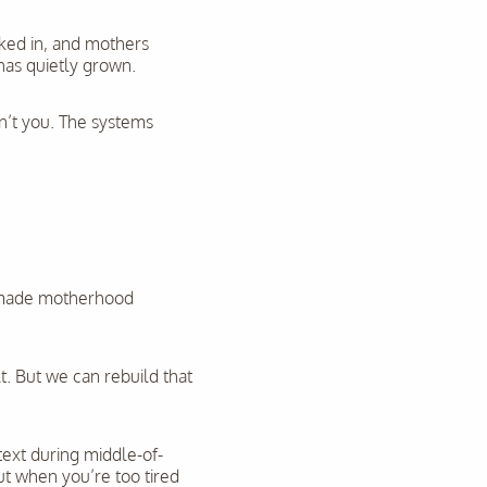
cked in, and mothers
has quietly grown.
sn’t you. The systems
t made motherhood
t. But we can rebuild that
text during middle-of-
t when you’re too tired