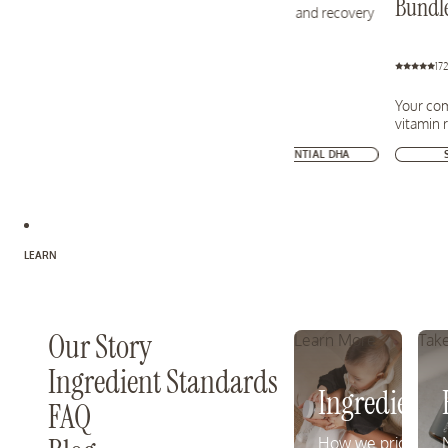
Bundl
health, mood, and recovery
17
Your com
vitamin 
SHOP ESSENTIAL DHA
LEARN
Our Story
Learn More
Take
Ingredient Standards
Ingredient 
FAQ
How we prioritize 